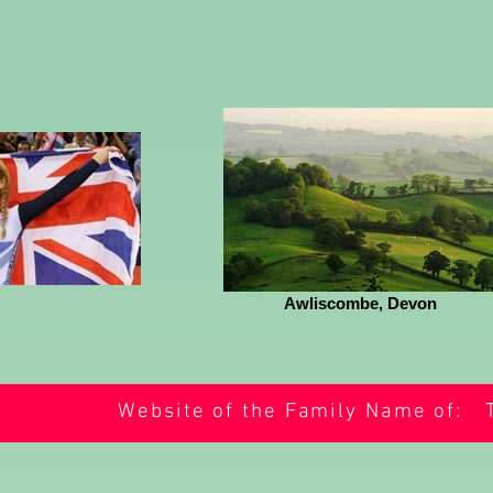
Awliscombe, Devon
Website of the Family Name of: 