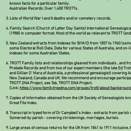
known facts for a particular family.
Australian Records: Over 1,400 TROTTs.
3. Lists of World War I and II deaths and/or cemetery records.
4. Family Search (Church of Latter Day Saints) International Genealogica
(1988) in computer format. Most of the world as relevant to TROTT (and 
5. New Zealand extracts from Indexes for B/M/D from 1857 to 1960 (som
some Electoral Roll Data. Data for various States of Australia, and on-l
indexes for some Australian States.
6. TROTT Family lists and relationships gleaned from individuals , and fr
Probate
Records and from two of our expert members (the late Ed Trot
and Gillian O' Mara of Australia, a professional genealogist) covering Au
New Zealand, Canada and UK. We recommend and encourage participat
TROTT DNA Project, see Tab, TROTT DNA Project.
(Link:
https://www.familytreedna.com/groups/trott/about/backgroun
7. Copies of information obtained from the UK Society of Genealogists kn
Great File Index.
8. Transcript in typed form of Dr Campbell's Index - extracts from parish
Somerset by parish - covering christenings, marriages, burials.
9. Large areas of census returns for the UK from 1841 to 1911 inclusive, 