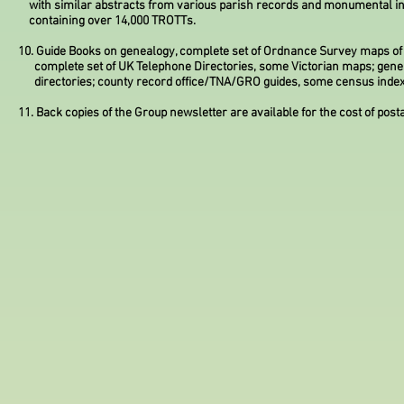
with similar abstracts from various parish records and monumental in
containing over 14,000 TROTTs.
10. Guide Books on genealogy, complete set of Ordnance Survey maps of
complete set of UK Telephone Directories, some Victorian maps; gene
directories; county record office/TNA/GRO guides, some census index
11. Back copies of the Group newsletter are available for the cost of post