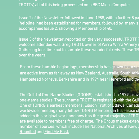
TROTTs’, all of this being processed on a BBC Micro Computer.
Issue 2 of the Newsletter followed in June 1988, with a further 8 p
‘helpline’ had been established for members, followed by many sh
accompanied Issue 2, showing a Membership of 40.
Issue 3 of the Newsletter, reported on the very successful TROTT
welcome attendee was Greg TROTT, owner of Wirra Wirra Winery in
Gathering took time out to sample these wonderful reds. These TR
over the years.
From these humble beginnings, membership has grown from stre
are active from as far away as New Zealand, Australia, South Afr
Hampstead Norreys, Berkshire and in 1994 near Hereford and the
The Guild of One Name Studies (GOONS) established in 1979, pro
one-name studies. The surname TROTT is registered with the Guil
One of TONRG's earliest members, Edison Trott of Ottawa, Canada
worldwide, meeting many fellow TONRG Members in his research. 
added to this original work and now has the great majority of TRO
are available to members free of charge. The Group makes extens
number of sources, which include The National Archives at Kew, 
Reunited
and
Find My Past.