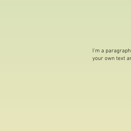
I'm a paragraph.
your own text an