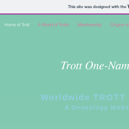
This site was designed with the
Home of Trott
A World of Trotts
Membership
Origins of
Trott One-Nam
Worldwide TROTT 
A Genealogy Webs