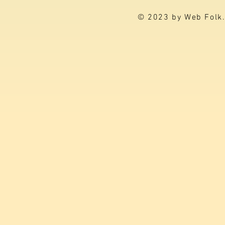
© 2023 by Web Folk.