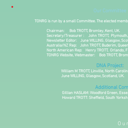
Our Committee
TONRG is run by a small Committee. The elected members, w
Chairman: Bob TROTT, Bromley, Ke
Secretary/Treasurer : John TROTT, Plymouth
Newsletter Editor: June WILLING, Glasgow, S
Australia/NZ Rep: John TROTT, Buderim, Queensla
North American Rep: Henry TROTT, Orlando, Flo
TONRG Website, Webmaster: Bob TROTT, Bromle
DNA Project:
William M TROTT, Linville, North Carolin
June WILLING, Glasgow, Scotland
Additional Commit
Gillian HASLAM: Woodford Green, Essex,
Howard TROTT: Sheffield, South Yorkshir
Ou