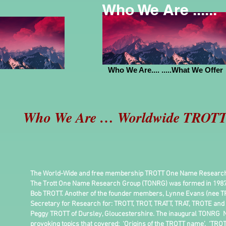
Who We Are ......
Who We Are.... .....What We Offer
Who We Are … Worldwide TROTT 
The World-Wide and free membership TROTT One Name Research Gro
The Trott One Name Research Group (TONRG) was formed in 1987
Bob TROTT. Another of the founder members, Lynne Evans (nee TR
Secretary for Research for: TROTT, TROT, TRATT, TRAT, TROTE and
Peggy TROTT of Dursley, Gloucestershire. The inaugural TONRG New
provoking topics that covered: ‘Origins of the TROTT name’, ‘TRO