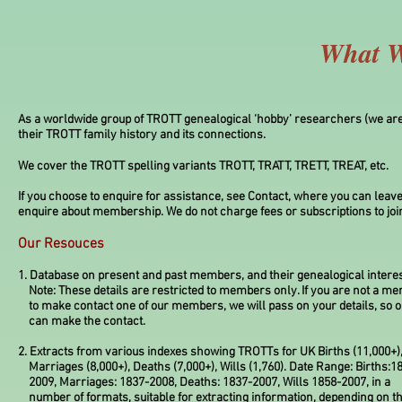
What W
As a worldwide group of TROTT genealogical ‘hobby’ researchers (we are 
their TROTT family history and its connections.
We cover the TROTT spelling variants TROTT, TRATT, TRETT, TREAT, etc.
If you choose to enquire for assistance, see Contact, where you can leave
enquire about membership. We do not charge fees or subscriptions to joi
Our Resouces
1. Database on present and past members, and their genealogical interes
Note: These details are restricted to members only. If you are not a m
to make contact one of our members, we will pass on your details, so
can make the contact.
2. Extracts from various indexes showing TROTTs for UK Births (11,000+)
Marriages (8,000+), Deaths (7,000+), Wills (1,760). Date Range: Births:1
2009, Marriages: 1837-2008, Deaths: 1837-2007, Wills 1858-2007, in a
number of formats, suitable for extracting information, depending on t